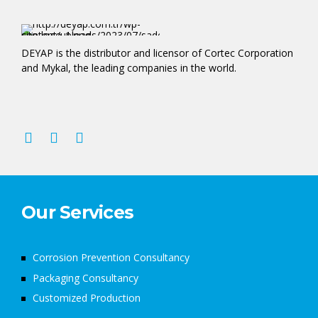
DEYAP is the distributor and licensor of Cortec Corporation
and Mykal, the leading companies in the world.
Our Services
Corrosion Prevention Consultancy
Packaging Consultancy
Customized Production