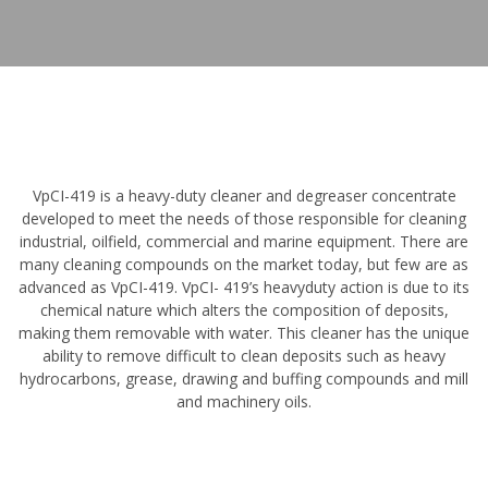
VpCI-419 is a heavy-duty cleaner and degreaser concentrate
developed to meet the needs of those responsible for cleaning
industrial, oilfield, commercial and marine equipment. There are
many cleaning compounds on the market today, but few are as
advanced as VpCI-419. VpCI- 419’s heavyduty action is due to its
chemical nature which alters the composition of deposits,
making them removable with water. This cleaner has the unique
ability to remove difficult to clean deposits such as heavy
hydrocarbons, grease, drawing and buffing compounds and mill
and machinery oils.