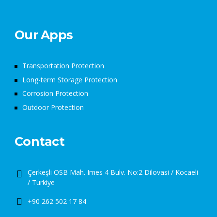
Our Apps
Transportation Protection
Long-term Storage Protection
Corrosion Protection
Outdoor Protection
Contact
Çerkeşli OSB Mah. Imes 4 Bulv. No:2 Dilovasi / Kocaeli
/ Turkiye
+90 262 502 17 84