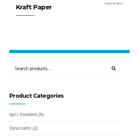
Kraft Paper
Product Categories
VpCI Powders
(9)
Desiccants
(2)