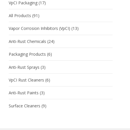
VpCI Packaging
(17)
All Products
(91)
Vapor Corrosion Inhibitors (VpCI)
(13)
Anti-Rust Chemicals
(24)
Packaging Products
(6)
Anti-Rust Sprays
(3)
VpCI Rust Cleaners
(6)
Anti-Rust Paints
(3)
Surface Cleaners
(9)