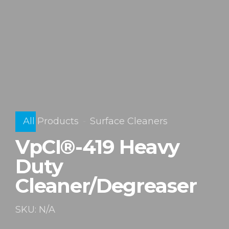
All Products
Surface Cleaners
VpCI®-419 Heavy
Duty
Cleaner/Degreaser
SKU: N/A