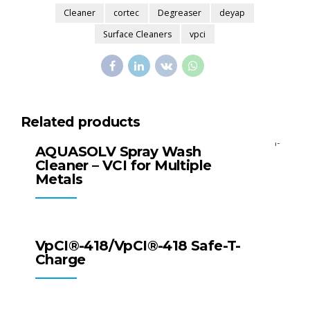
Cleaner
cortec
Degreaser
deyap
Surface Cleaners
vpci
Related products
All Products
Surface Cleaners
AQUASOLV Spray Wash
Cleaner – VCI for Multiple
Metals
All Products
Surface Cleaners
VpCI®-418/VpCI®-418 Safe-T-
Charge
All Products
Packaging Products