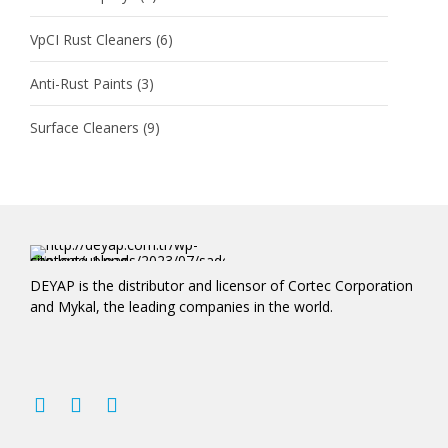
VpCI Rust Cleaners
(6)
Anti-Rust Paints
(3)
Surface Cleaners
(9)
DEYAP is the distributor and licensor of Cortec Corporation
and Mykal, the leading companies in the world.