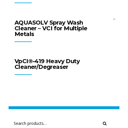
All Products
Surface Cleaners
AQUASOLV Spray Wash
Cleaner – VCI for Multiple
Metals
All Products
Surface Cleaners
VpCI®-419 Heavy Duty
Cleaner/Degreaser