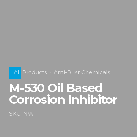
All Products
Anti-Rust Chemicals
M-530 Oil Based
Corrosion Inhibitor
SKU: N/A