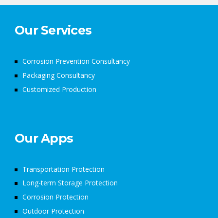
Our Services
Corrosion Prevention Consultancy
Packaging Consultancy
Customized Production
Our Apps
Transportation Protection
Long-term Storage Protection
Corrosion Protection
Outdoor Protection