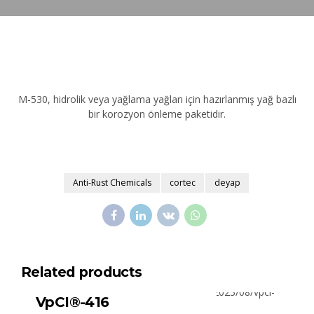
M-530, hidrolik veya yağlama yağları için hazırlanmış yağ bazlı
bir korozyon önleme paketidir.
Anti-Rust Chemicals
cortec
deyap
Related products
All Products
Surface Cleaners
VpCI®-416