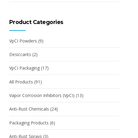
Product Categories
VpCI Powders
(9)
Desiccants
(2)
VpCI Packaging
(17)
All Products
(91)
Vapor Corrosion Inhibitors (VpCI)
(13)
Anti-Rust Chemicals
(24)
Packaging Products
(6)
Anti-Rust Sprays
(3)