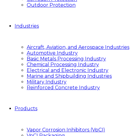
Outdoor Protection
Industries
Aircraft, Aviation, and Aerospace Industries
Automotive Industry
Basic Metals Processing Industry
Chemical Processing Industry
Electrical and Electronic Industry
Marine and Shipbuilding Industries
Military Industry
Reinforced Concrete Industry
Products
Vapor Corrosion Inhibitors (VpCI)
VpCI Packaging