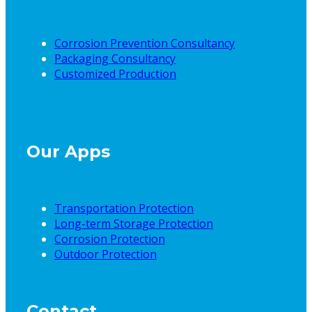
Corrosion Prevention Consultancy
Packaging Consultancy
Customized Production
Our Apps
Transportation Protection
Long-term Storage Protection
Corrosion Protection
Outdoor Protection
Contact