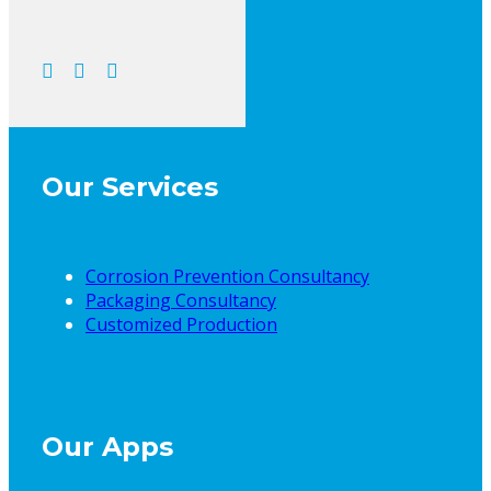
Our Services
Corrosion Prevention Consultancy
Packaging Consultancy
Customized Production
Our Apps