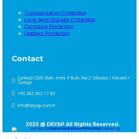
Transportation Protection
Long-term Storage Protection
Corrosion Protection
Outdoor Protection
Contact
Çerkeşli OSB Mah. Imes 4 Bulv. No:2 Dilovasi / Kocaeli /
Turkiye
+90 262 502 17 84
info@deyap.com.tr
2023 @ DEYAP All Rights Reserved.