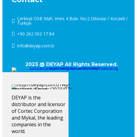
Çerkeşli OSB Mah. Imes 4 Bulv. No:2 Dilovasi / Kocaeli /
Turkiye
+90 262 502 17 84
info@deyap.com.tr
2023 @ DEYAP All Rights Reserved.
DEYAP is the
distributor and licensor
of Cortec Corporation
and Mykal, the leading
companies in the
world.