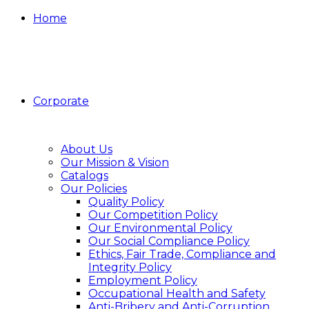
Home
Corporate
About Us
Our Mission & Vision
Catalogs
Our Policies
Quality Policy
Our Competition Policy
Our Environmental Policy
Our Social Compliance Policy
Ethics, Fair Trade, Compliance and
Integrity Policy
Employment Policy
Occupational Health and Safety
Anti-Bribery and Anti-Corruption