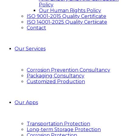
Policy
Our Human Rights Policy
ISO 9001-2015 Quality Certificate
ISO 14001-2025 Quality Certiicate
Contact
Our Services
Corrosion Prevention Consultancy
Packaging Consultancy
Customized Production
Our Apps
Transportation Protection
Long-term Storage Protection
Corrosion Protection