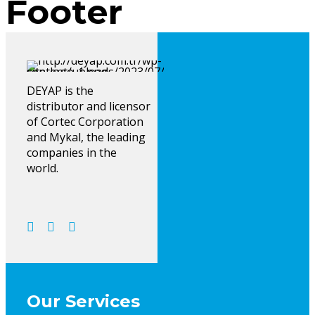
Footer
DEYAP is the
distributor and licensor
of Cortec Corporation
and Mykal, the leading
companies in the
world.
Our Services