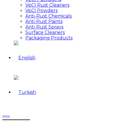
VpCI Rust Cleaners
VpCI Powders
Anti-Rust Chemicals
Anti-Rust Paints
Anti-Rust Sprays
Surface Cleaners
Packaging Products
Home