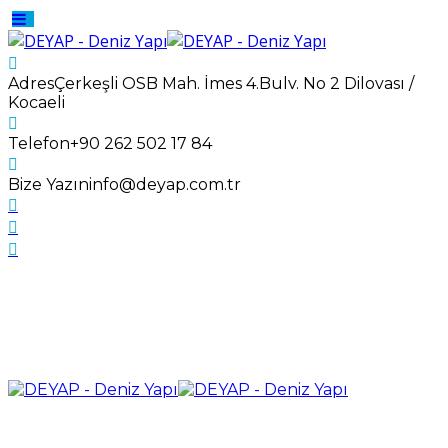
Adres
Çerkeşli OSB Mah. İmes 4.Bulv. No 2 Dilovası /
Kocaeli
Telefon
+90 262 502 17 84
Bize Yazın
info@deyap.com.tr