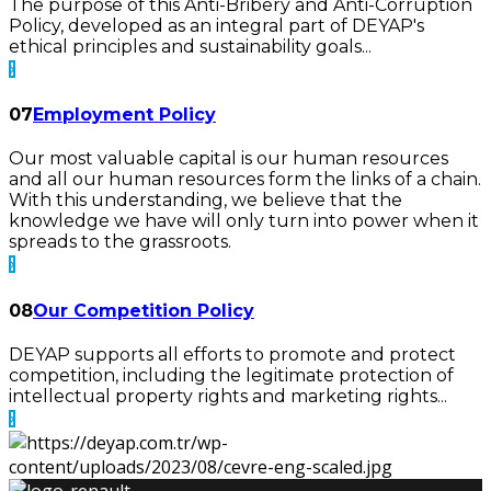
The purpose of this Anti-Bribery and Anti-Corruption
Policy, developed as an integral part of DEYAP's
ethical principles and sustainability goals...
07
Employment Policy
Our most valuable capital is our human resources
and all our human resources form the links of a chain.
With this understanding, we believe that the
knowledge we have will only turn into power when it
spreads to the grassroots.
08
Our Competition Policy
DEYAP supports all efforts to promote and protect
competition, including the legitimate protection of
intellectual property rights and marketing rights...