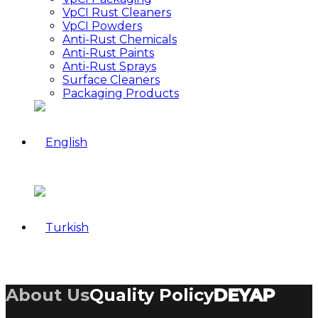
VpCI Rust Cleaners
VpCI Powders
Anti-Rust Chemicals
Anti-Rust Paints
Anti-Rust Sprays
Surface Cleaners
Packaging Products
About Us
Quality Policy
DEYAP