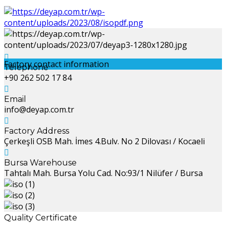
Factory contact information
Telephone
+90 262 502 17 84
Email
info@deyap.com.tr
Factory Address
Çerkeşli OSB Mah. İmes 4.Bulv. No 2 Dilovası / Kocaeli
Bursa Warehouse
Tahtalı Mah. Bursa Yolu Cad. No:93/1 Nilüfer / Bursa
Quality Certificate