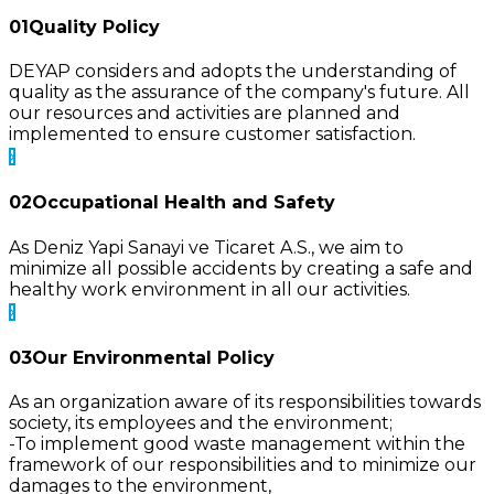
01
Quality Policy
DEYAP considers and adopts the understanding of
quality as the assurance of the company's future. All
our resources and activities are planned and
implemented to ensure customer satisfaction.
02
Occupational Health and Safety
As Deniz Yapi Sanayi ve Ticaret A.S., we aim to
minimize all possible accidents by creating a safe and
healthy work environment in all our activities.
03
Our Environmental Policy
As an organization aware of its responsibilities towards
society, its employees and the environment;
-To implement good waste management within the
framework of our responsibilities and to minimize our
damages to the environment,