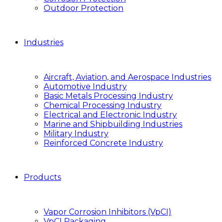
Outdoor Protection
Industries
Aircraft, Aviation, and Aerospace Industries
Automotive Industry
Basic Metals Processing Industry
Chemical Processing Industry
Electrical and Electronic Industry
Marine and Shipbuilding Industries
Military Industry
Reinforced Concrete Industry
Products
Vapor Corrosion Inhibitors (VpCI)
VpCI Packaging