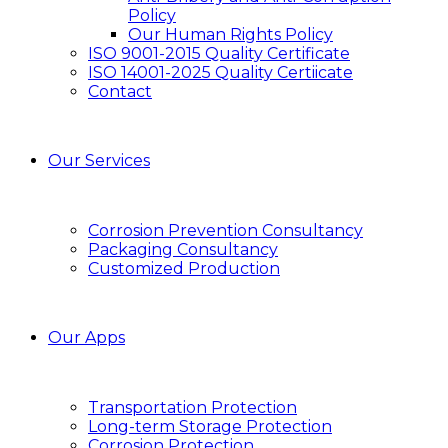
Policy
Our Human Rights Policy
ISO 9001-2015 Quality Certificate
ISO 14001-2025 Quality Certiicate
Contact
Our Services
Corrosion Prevention Consultancy
Packaging Consultancy
Customized Production
Our Apps
Transportation Protection
Long-term Storage Protection
Corrosion Protection