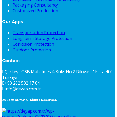
Packaging Consultancy
Customized Production
Our Apps
Transportation Protection
Long-term Storage Protection
Corrosion Protection
Outdoor Protection
Contact
Çerkeşli OSB Mah. Imes 4 Bulv. No:2 Dilovasi / Kocaeli /
Turkiye
+90 262 502 17 84
info@deyap.com.tr
2023 @ DEYAP All Rights Reserved.