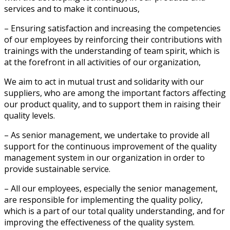
services and to make it continuous,
– Ensuring satisfaction and increasing the competencies
of our employees by reinforcing their contributions with
trainings with the understanding of team spirit, which is
at the forefront in all activities of our organization,
We aim to act in mutual trust and solidarity with our
suppliers, who are among the important factors affecting
our product quality, and to support them in raising their
quality levels.
– As senior management, we undertake to provide all
support for the continuous improvement of the quality
management system in our organization in order to
provide sustainable service.
– All our employees, especially the senior management,
are responsible for implementing the quality policy,
which is a part of our total quality understanding, and for
improving the effectiveness of the quality system.