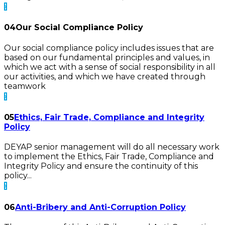
04
Our Social Compliance Policy
Our social compliance policy includes issues that are
based on our fundamental principles and values, in
which we act with a sense of social responsibility in all
our activities, and which we have created through
teamwork
05
Ethics, Fair Trade, Compliance and Integrity
Policy
DEYAP senior management will do all necessary work
to implement the Ethics, Fair Trade, Compliance and
Integrity Policy and ensure the continuity of this
policy...
06
Anti-Bribery and Anti-Corruption Policy