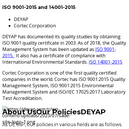
ISO 9001-2015 and 14001-2015
DEYAP
Cortec Corporation
DEYAP has documented its quality studies by obtaining
ISO 9001 quality certificate in 2003. As of 2018, the Quality
Management System has been updated as
ISO 9001-
2015.
It also has a certificate of compliance with
International Environmental Standards.
ISO 14001-2015
Cortec Corporation is one of the first quality certified
companies in the world. Cortec has ISO 9001:2015 Quality
Management System, ISO 9001:2015 Environmental
Management System and ISO/IEC 17025:2017 Laboratory
Test Accreditation.
About Us
Our Policies
DEYAP
As DEYAP, our policies in various fields are as follows.