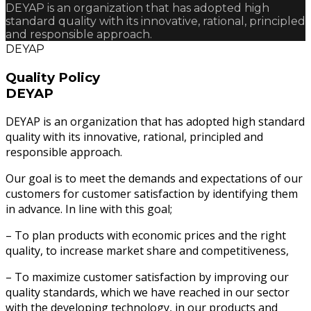
DEYAP is an organization that has adopted high
standard quality with its innovative, rational, principled
and responsible approach.
DEYAP
Quality Policy
DEYAP
DEYAP is an organization that has adopted high standard
quality with its innovative, rational, principled and
responsible approach.
Our goal is to meet the demands and expectations of our
customers for customer satisfaction by identifying them
in advance. In line with this goal;
– To plan products with economic prices and the right
quality, to increase market share and competitiveness,
– To maximize customer satisfaction by improving our
quality standards, which we have reached in our sector
with the developing technology, in our products and