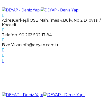
Adres
Çerkeşli OSB Mah. İmes 4.Bulv. No 2 Dilovası /
Kocaeli
Telefon
+90 262 502 17 84
Bize Yazın
info@deyap.com.tr