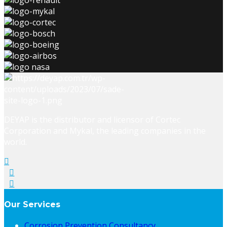
DEYAP is the distributor and licensor of Cortec
Corporation and Mykal, the leading companies in the
world.
Our Services
Corrosion Prevention Consultancy