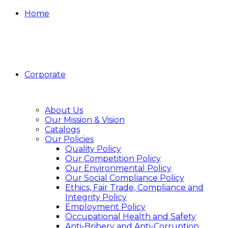
Home
Corporate
About Us
Our Mission & Vision
Catalogs
Our Policies
Quality Policy
Our Competition Policy
Our Environmental Policy
Our Social Compliance Policy
Ethics, Fair Trade, Compliance and
Integrity Policy
Employment Policy
Occupational Health and Safety
Anti-Bribery and Anti-Corruption